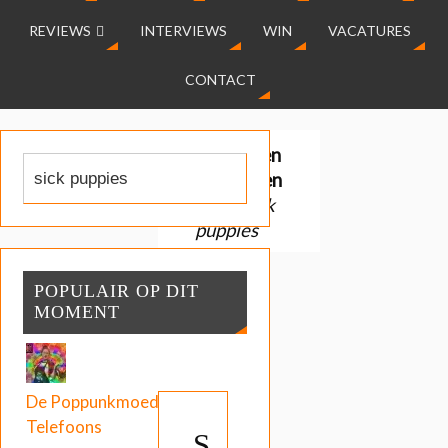
REVIEWS
INTERVIEWS
WIN
VACATURES
CONTACT
Gevonden
resultaten
voor:
sick
puppies
POPULAIR OP DIT
MOMENT
De Poppunkmoeder:
Telefoons
S