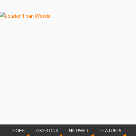
Klik hier als je meer wilt
weten over ons cookiegebruik.
Cool, koekjes!
HOME
OVER ONS
NIEUWS
FEATURES