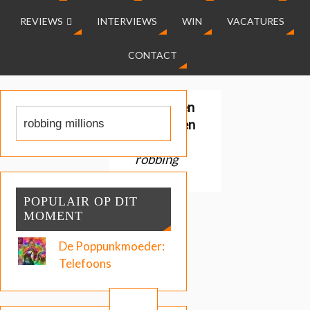
REVIEWS
INTERVIEWS
WIN
VACATURES
CONTACT
Gevonden
resultaten
voor:
robbing
millions
POPULAIR OP DIT
MOMENT
De Poppunkmoeder:
Telefoons