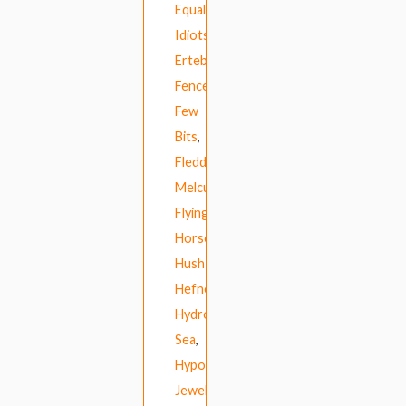
Equal
Idiots
,
Ertebrekers
,
Fence
,
Few
Bits
,
Fleddy
Melculy
,
Flying
Horseman
,
Hush
Hefner
,
Hydrogen
Sea
,
Hypochristmutreefuzz
,
Jewels