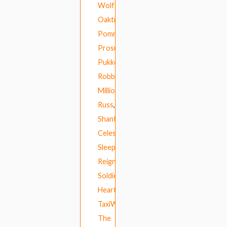
Wolfs
,
Oaktree
,
Pomrad
,
Prosumer
,
Pukkelpop
,
Robbing
Millions
,
Russ
,
Shanti
Celeste
,
Sleepers’
Reign
,
Soldier’s
Heart
,
TaxiWars
,
The