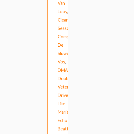
Van
Looy
,
Clear
Season
,
Compuphonic
,
De
Sluwe
Vos
,
DMA’s
,
Double
Veterans
,
Drive
Like
Maria
,
Echo
Beatty
,