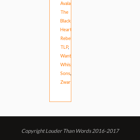
Avalanches
,
The
Black
Heart
Rebellion
,
TLP
,
Wanthanee
,
Whispering
Sons
,
ZwartWerk
Copyright Louder Than Words 2016-2017