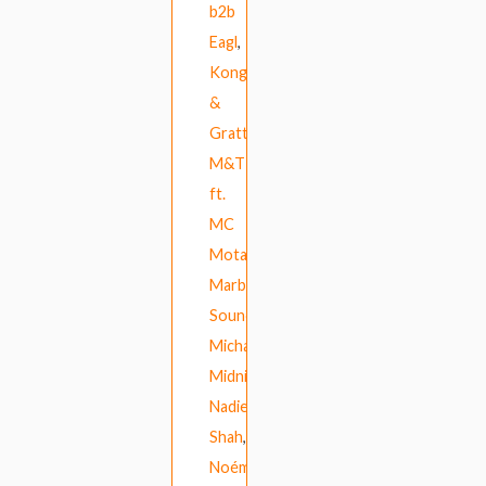
b2b
Eagl
,
Kong
&
Gratts
,
M&T
ft.
MC
Mota
,
Marble
Sounds
,
Michael
Midnight
,
Nadiem
Shah
,
Noémie