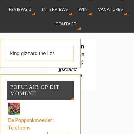
REVIEWS
INTERVIEWS
WIN
VACATURES
CONTACT
Gevonden
resultaten
voor:
king
gizzard
the lizard
wizard
POPULAIR OP DIT
MOMENT
De Poppunkmoeder:
Telefoons