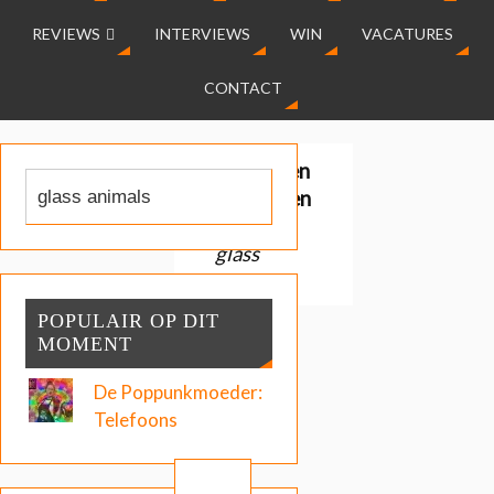
REVIEWS
INTERVIEWS
WIN
VACATURES
CONTACT
Gevonden
resultaten
voor:
glass
animals
POPULAIR OP DIT
MOMENT
De Poppunkmoeder:
Telefoons